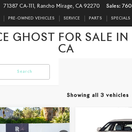
71387 CA-111, Rancho Mirage, CA 92270
Sales:
760
PRE-OWNED VEHICLES
SERVICE
PARTS
SPECIALS
E GHOST FOR SALE I
CA
Search
Showing all 3 vehicles
mpare Vehicle
Compare Vehicle
$442,150
$418,05
6
Rolls-Royce
2026
Rolls-Royce
st
DEALER PRICE
Ghost
DEALER PRI