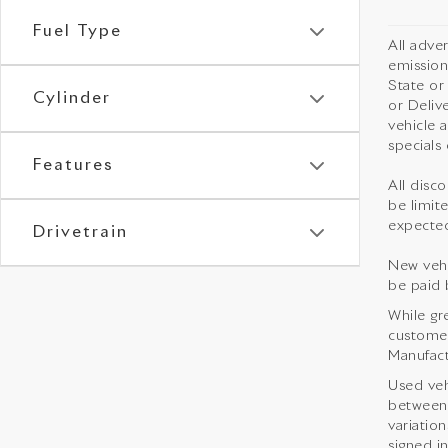
Fuel Type
All adve
emission
State or
Cylinder
or Deliv
vehicle 
specials 
Features
All disco
be limite
expected
Drivetrain
New vehi
be paid 
While gr
customer 
Manufact
Used veh
between 
variation
signed i