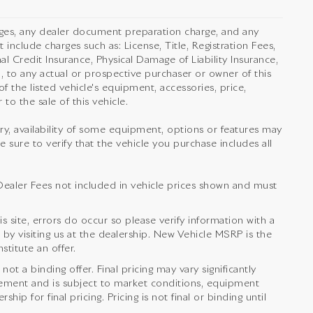
rges, any dealer document preparation charge, and any
 include charges such as: License, Title, Registration Fees,
l Credit Insurance, Physical Damage of Liability Insurance,
 to any actual or prospective purchaser or owner of this
f the listed vehicle's equipment, accessories, price,
to the sale of this vehicle.
orry, availability of some equipment, options or features may
e sure to verify that the vehicle you purchase includes all
nd Dealer Fees not included in vehicle prices shown and must
s site, errors do occur so please verify information with a
 by visiting us at the dealership. New Vehicle MSRP is the
titute an offer.
t a binding offer. Final pricing may vary significantly
ement and is subject to market conditions, equipment
ip for final pricing. Pricing is not final or binding until