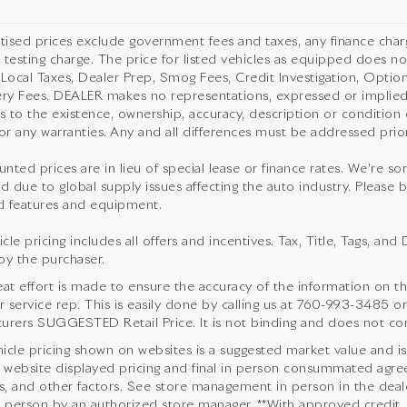
rtised prices exclude government fees and taxes, any finance cha
 testing charge. The price for listed vehicles as equipped does not
 Local Taxes, Dealer Prep, Smog Fees, Credit Investigation, Optiona
ery Fees. DEALER makes no representations, expressed or implied,
as to the existence, ownership, accuracy, description or condition o
or any warranties. Any and all differences must be addressed prior 
unted prices are in lieu of special lease or finance rates. We’re s
d due to global supply issues affecting the auto industry. Please b
 features and equipment.
cle pricing includes all offers and incentives. Tax, Title, Tags, a
by the purchaser.
eat effort is made to ensure the accuracy of the information on thi
service rep. This is easily done by calling us at
760-993-3485
or
urers SUGGESTED Retail Price. It is not binding and does not cons
icle pricing shown on websites is a suggested market value and is no
website displayed pricing and final in person consummated agre
s, and other factors. See store management in person in the dealersh
n person by an authorized store manager. **With approved credit.