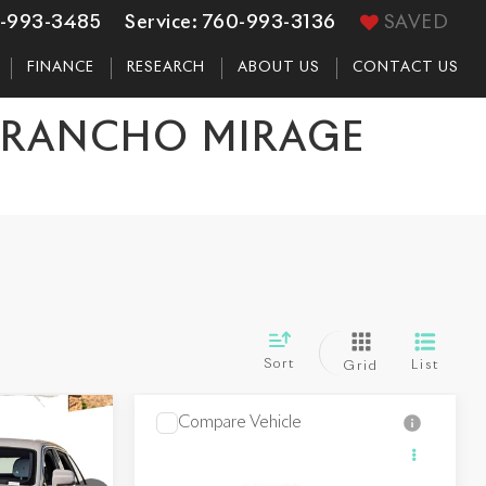
-993-3485
Service:
760-993-3136
SAVED
FINANCE
RESEARCH
ABOUT US
CONTACT US
N RANCHO MIRAGE
Sort
List
Grid
Compare Vehicle
0
$486,150
2027
Rolls-Royce
CE
Ghost
DEALER PRICE