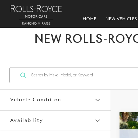
HOME
NEW VEHICLES
NEW ROLLS-ROYC
Vehicle Condition
Co
Availability
202
Gho