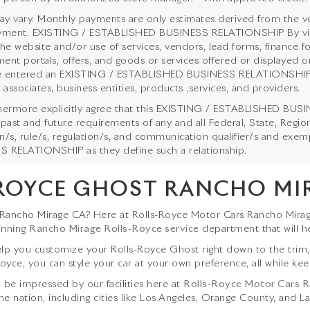
y vary. Monthly payments are only estimates derived from the ve
ent. EXISTING / ESTABLISHED BUSINESS RELATIONSHIP By viewing
the website and/or use of services, vendors, lead forms, finance f
ent portals, offers, and goods or services offered or displayed on
 entered an EXISTING / ESTABLISHED BUSINESS RELATIONSHIP with
 associates, business entities, products ,services, and providers.
hermore explicitly agree that this EXISTING / ESTABLISHED BUSI
 past and future requirements of any and all Federal, State, Regi
ion/s, rule/s, regulation/s, and communication qualifier/s and ex
 RELATIONSHIP as they define such a relationship.
ROYCE GHOST RANCHO MI
 Rancho Mirage CA? Here at Rolls-Royce Motor Cars Rancho Mirag
inning
Rancho Mirage Rolls-Royce service
department that will h
p you customize your Rolls-Royce Ghost right down to the trim, ex
oyce, you can style your car at your own preference, all while keep
l be impressed by our facilities here at
Rolls-Royce Motor Cars 
he nation, including cities like Los Angeles, Orange County, and La