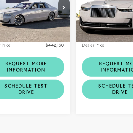
CA13GZ08TU234267
VIN:
SCA13GZ00TU235722
6TU234267
Model:
RR21
Stock:
6TU235722
Model:
RR2
Less
Less
Ext.
Int.
ock
In Stock
$442,150
MSRP
 Price
$442,150
Dealer Price
REQUEST MORE
REQUEST M
INFORMATION
INFORMATI
SCHEDULE TEST
SCHEDULE T
DRIVE
DRIVE