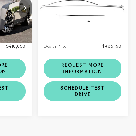
VIN:
SCA23GZ09VU236164
1
Stock:
6VU236164
Model:
RR21
Less
Ext.
Int.
Ext.
Int.
In Stock
$418,050
MSRP
$486,150
$418,050
Dealer Price
$486,150
ORE
REQUEST MORE
ON
INFORMATION
EST
SCHEDULE TEST
DRIVE