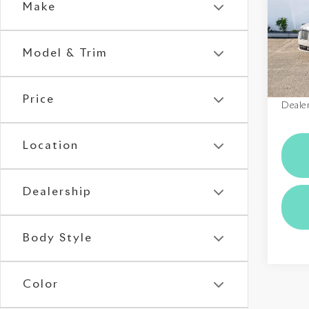
Make
VIN:
S
Stock:
Model & Trim
In St
MSRP
Price
Dealer
Location
Dealership
Body Style
Color