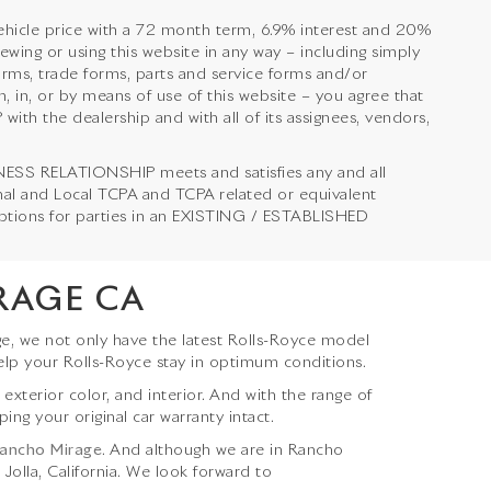
hicle price with a 72 month term, 6.9% interest and 20%
 or using this website in any way – including simply
orms, trade forms, parts and service forms and/or
, in, or by means of use of this website – you agree that
 the dealership and with all of its assignees, vendors,
NESS RELATIONSHIP meets and satisfies any and all
onal and Local TCPA and TCPA related or equivalent
emptions for parties in an EXISTING / ESTABLISHED
RAGE CA
e, we not only have the latest Rolls-Royce model
elp your Rolls-Royce stay in optimum conditions.
terior color, and interior. And with the range of
ing your original car warranty intact.
Rancho Mirage
. And although we are in Rancho
 Jolla, California. We look forward to