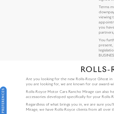
Terms ma
downpaym
viewing 
appointm
you have
partners,
You furt
present,
legislat
BUSINESS
ROLLS-
Are you looking for the new Rolls-Royce Ghost in
you are looking for, we are known for our award-w
CONSENT PREFERENCES
Rolls-Royce Motor Cars Rancho Mirage can also hel
accessories developed specifically for your Rolls-R
Regardless of what brings you in, we are sure you'l
Mirage, we have Rolls-Royce clients from all over t