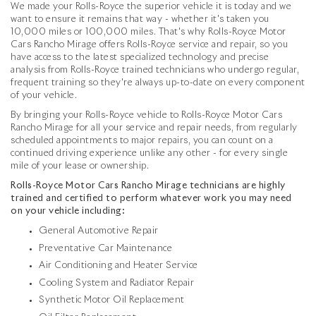
We made your Rolls-Royce the superior vehicle it is today and we
want to ensure it remains that way - whether it's taken you
10,000 miles or 100,000 miles. That's why Rolls-Royce Motor
Cars Rancho Mirage offers Rolls-Royce service and repair, so you
have access to the latest specialized technology and precise
analysis from Rolls-Royce trained technicians who undergo regular,
frequent training so they're always up-to-date on every component
of your vehicle.
By bringing your Rolls-Royce vehicle to Rolls-Royce Motor Cars
Rancho Mirage for all your service and repair needs, from regularly
scheduled appointments to major repairs, you can count on a
continued driving experience unlike any other - for every single
mile of your lease or ownership.
Rolls-Royce Motor Cars Rancho Mirage technicians are highly
trained and certified to perform whatever work you may need
on your vehicle including:
General Automotive Repair
Preventative Car Maintenance
Air Conditioning and Heater Service
Cooling System and Radiator Repair
Synthetic Motor Oil Replacement