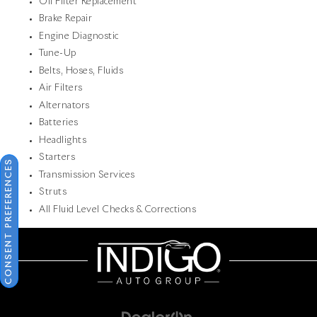
Oil Filter Replacement
Brake Repair
Engine Diagnostic
Tune-Up
Belts, Hoses, Fluids
Air Filters
Alternators
Batteries
Headlights
Starters
CONSENT PREFERENCES
Transmission Services
Struts
All Fluid Level Checks & Corrections