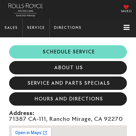
SAVED
SALES
SERVICE
DIRECTIONS
SCHEDULE SERVICE
ABOUT US
SERVICE AND PARTS SPECIALS
HOURS AND DIRECTIONS
Address:
71387 CA-111, Rancho Mirage, CA 92270