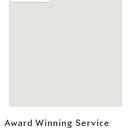
Award Winning Service