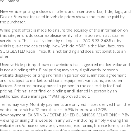
equipment.
New vehicle pricing includes all offers and incentives. Tax, Title, Tags, and
Dealer Fees not included in vehicle prices shown and must be paid by
the purchaser.
While great effort is made to ensure the accuracy of the information on
this site, errors do occur so please verify information with a customer
service rep. This is easily done by calling us at
760-993-3485
or by
visiting us at the dealership. New Vehicle MSRP is the Manufacturers
SUGGESTED Retail Price. It is not binding and does not constitute an
offer.
Used vehicle pricing shown on websites is a suggested market value and
is not a binding offer. Final pricing may vary significantly between
website displayed pricing and final in person consummated agreement
and is subject to market conditions, equipment variations, and other
factors. See store management in person in the dealership for final
pricing. Pricing is not final or binding until signed in person by an
authorized store manager. **With approved credit.
Terms may vary. Monthly payments are only estimates derived from the
vehicle price with a 72 month term, 6.9% interest and 20%
downpayment. EXISTING / ESTABLISHED BUSINESS RELATIONSHIP By
viewing or using this website in any way – including simply viewing the
website and/or use of services, vendors, lead forms, finance forms, trade