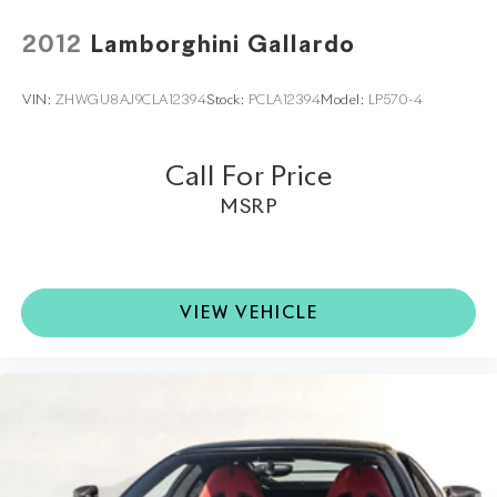
2012
Lamborghini Gallardo
VIN:
ZHWGU8AJ9CLA12394
Stock:
PCLA12394
Model:
LP570-4
Call For Price
MSRP
VIEW VEHICLE