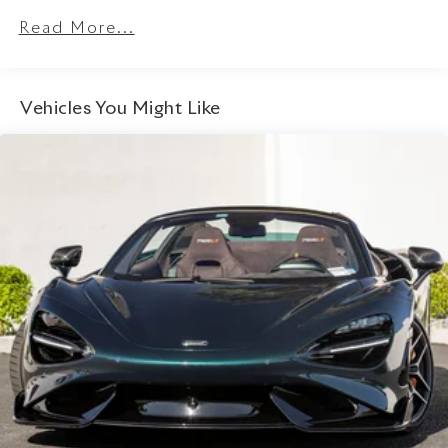
Read More...
Vehicles You Might Like