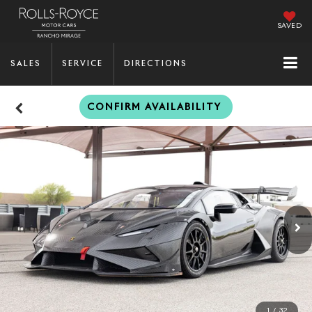
SAVED
SALES
SERVICE
DIRECTIONS
CONFIRM AVAILABILITY
1
/
32