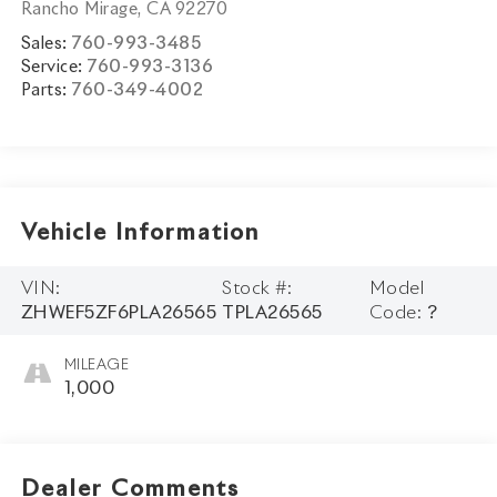
Rancho Mirage
,
CA
92270
Sales:
760-993-3485
Service:
760-993-3136
Parts:
760-349-4002
Vehicle Information
VIN:
Stock #:
Model
ZHWEF5ZF6PLA26565
TPLA26565
Code:
?
MILEAGE
1,000
Dealer Comments