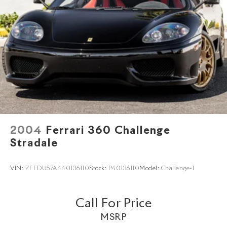
2004
Ferrari 360 Challenge
Stradale
VIN:
ZFFDU57A440136110
Stock:
P40136110
Model:
Challenge-1
Call For Price
MSRP