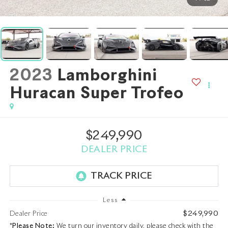
2023
Lamborghini
Huracan Super Trofeo
$249,990
DEALER PRICE
Less
$249,990
Dealer Price
*
Please Note:
We turn our inventory daily, please check with the