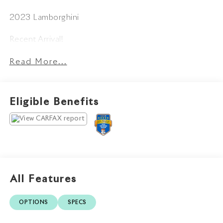
2023 Lamborghini
Recent Arrival!
Read More...
Eligible Benefits
All Features
OPTIONS
SPECS