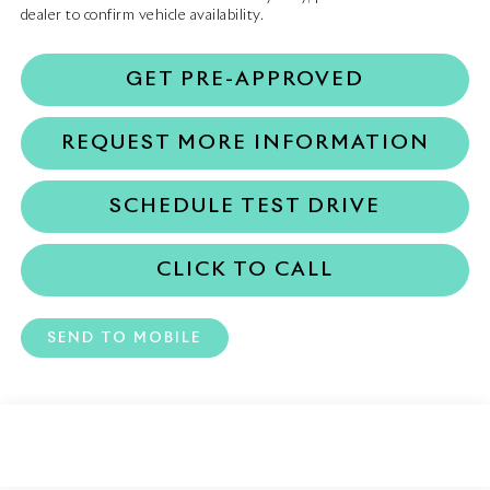
dealer to confirm vehicle availability.
GET PRE-APPROVED
REQUEST MORE INFORMATION
SCHEDULE TEST DRIVE
CLICK TO CALL
SEND TO MOBILE