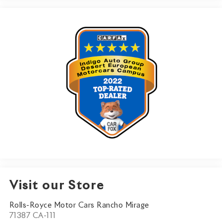
Visit our Store
Rolls-Royce Motor Cars Rancho Mirage
71387 CA-111