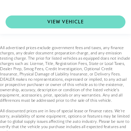
VIEW VEHICLE
All advertised prices exclude government fees and taxes, any finance
charges, any dealer document preparation charge, and any emission
testing charge. The price for listed vehicles as equipped does not include
charges such as: License, Title, Registration Fees, State or Local Taxes,
Dealer Prep, Smog Fees, Credit Investigation, Optional Credit
Insurance, Physical Damage of Liability Insurance, or Delivery Fees.
DEALER makes no representations, expressed or implied, to any actual
or prospective purchaser or owner of this vehicle as to the existence,
ownership, accuracy, description or condition of the listed vehicle's
equipment, accessories, price, specials or any warranties. Any and all
differences must be addressed prior to the sale of this vehicle.
All discounted prices are in lieu of special lease or finance rates. We’re
sorry, availability of some equipment, options or features may be limited
due to global supply issues affecting the auto industry. Please be sure to
verify that the vehicle you purchase includes all expected features and