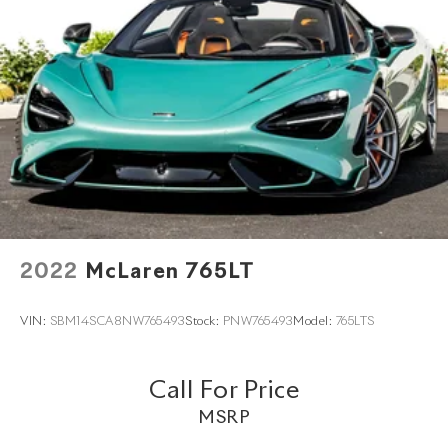
2022
McLaren 765LT
VIN:
SBM14SCA8NW765493
Stock:
PNW765493
Model:
765LTS
Call For Price
MSRP