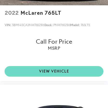
2022
McLaren 765LT
VIN:
SBM14SCA3NW765286
Stock:
PNW765286
Model:
765LTS
Call For Price
MSRP
VIEW VEHICLE