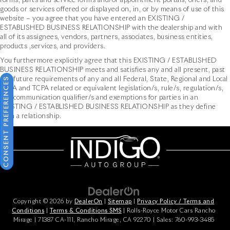
forms, parts and service forms and/or appointment portals, offers, and
goods or services offered or displayed on, in, or by means of use of this
website – you agree that you have entered an EXISTING /
ESTABLISHED BUSINESS RELATIONSHIP with the dealership and with
all of its assignees, vendors, partners, associates, business entities,
products ,services, and providers.
You furthermore explicitly agree that this EXISTING / ESTABLISHED
BUSINESS RELATIONSHIP meets and satisfies any and all present, past
CONSENT PREFERENCES
and future requirements of any and all Federal, State, Regional and Local
TCPA and TCPA related or equivalent legislation/s, rule/s, regulation/s,
and communication qualifier/s and exemptions for parties in an
EXISTING / ESTABLISHED BUSINESS RELATIONSHIP as they define
such a relationship.
Copyright © 2026
by
DealerOn
|
Sitemap
|
Privacy Policy / Terms and
Conditions
|
Terms & Conditions SMS
| Rolls-Royce Motor Cars Rancho
Mirage
|
71387 CA-111,
Rancho Mirage,
CA
92270
| Sales:
760-993-3485