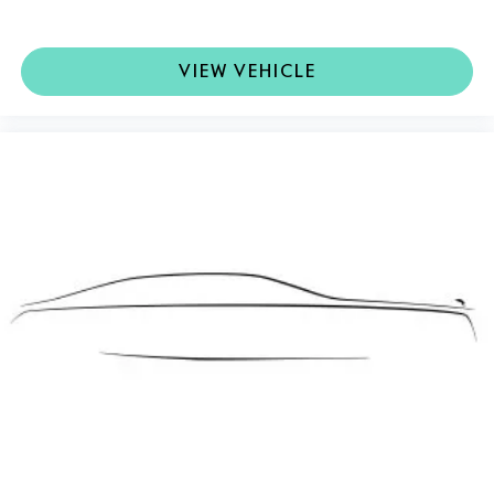
VIEW VEHICLE