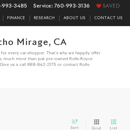
-993-3485
Service:
760-993-3136
SAVED
FINANCE
RESEARCH
ABOUT US
CONTACT US
cho Mirage, CA
for every car-shopper. That’s why we happily offer
s, much more than just pre-owned Rolls-Royce
 Give us a call 888-842-2175 or contact Rolls-
Sort
List
Grid