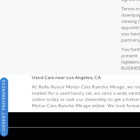
Terms ma
downpaym
viewing 
appointm
you have
partners,
You furt
present,
legislat
BUSINESS
Used Cars near Los Angeles, CA
CONSENT PREFERENCES
At
Rolls-Royce Motor Cars Rancho Mirage
, we r
market for a used luxury car, we carry a wide var
online today or visit our dealership to get a better 
Motor Cars Rancho Mirage online
. We look forwar