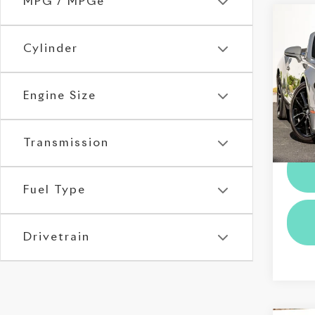
MPG / MPGe
Co
202
Con
Cylinder
Edit
Roll
Engine Size
VIN:
S
Stock:
Dealer
5,47
Transmission
Fuel Type
Drivetrain