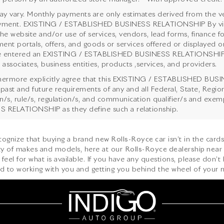
y vary. Monthly payments are only estimates derived from the ve
ent. EXISTING / ESTABLISHED BUSINESS RELATIONSHIP By viewing
the website and/or use of services, vendors, lead forms, finance f
ent portals, offers, and goods or services offered or displayed on
 entered an EXISTING / ESTABLISHED BUSINESS RELATIONSHIP with
 associates, business entities, products ,services, and providers.
hermore explicitly agree that this EXISTING / ESTABLISHED BUSI
 past and future requirements of any and all Federal, State, Regi
ion/s, rule/s, regulation/s, and communication qualifier/s and ex
 RELATIONSHIP as they define such a relationship.
ecognize that buying a brand
new Rolls-Royce car
isn’t in the card
iety of makes and models, here at our
Rolls-Royce dealership near
feel for what is available. If you have any questions, please don’t 
d to working with you and getting you behind the wheel of your n