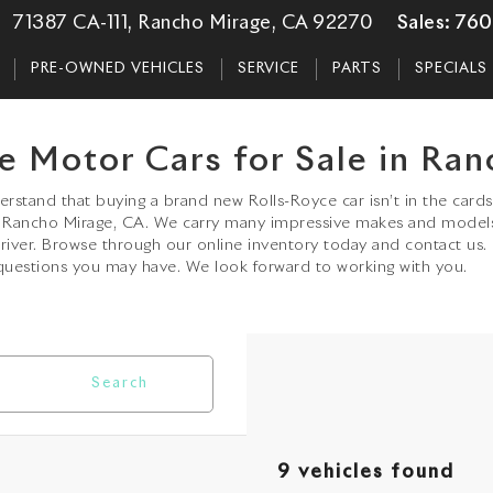
71387 CA-111, Rancho Mirage, CA 92270
Sales:
760
PRE-OWNED VEHICLES
SERVICE
PARTS
SPECIALS
e Motor Cars for Sale in Ran
stand that buying a brand new Rolls-Royce car isn’t in the cards 
in Rancho Mirage, CA. We carry many impressive makes and model
driver. Browse through our online inventory today and contact us.
uestions you may have. We look forward to working with you.
Search
9 vehicles found