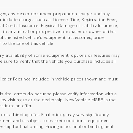
rges, any dealer document preparation charge, and any
 include charges such as: License, Title, Registration Fees,
l Credit Insurance, Physical Damage of Liability Insurance,
 to any actual or prospective purchaser or owner of this
f the listed vehicle's equipment, accessories, price,
to the sale of this vehicle.
orry, availability of some equipment, options or features may
e sure to verify that the vehicle you purchase includes all
nd Dealer Fees not included in vehicle prices shown and must
s site, errors do occur so please verify information with a
 by visiting us at the dealership. New Vehicle MSRP is the
titute an offer.
t a binding offer. Final pricing may vary significantly
ement and is subject to market conditions, equipment
ip for final pricing. Pricing is not final or binding until