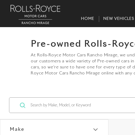
HOME
NEW VEHICLES
Pre-owned Rolls-Royc
At Rolls-Royce Motor Cars Rancho Mirage, we under
our customers a wide variety of Pre-owned cars 
cars, so we’re sure to have one for every type of 
Royce Motor Cars Rancho Mirage online with any q
Make