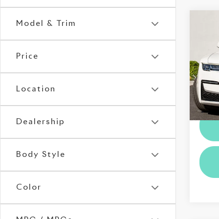
Co
Model & Trim
202
Gho
Price
Roll
VIN:
S
Stock:
Location
Dealer
16,0
Dealership
Body Style
Color