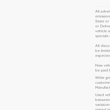
All adve
emission
State or
or Deliv
vehicle 
specials 
All disco
be limite
expected
New vehi
be paid 
While gr
customer 
Manufact
Used veh
between 
variation
signed i