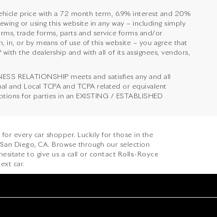
hicle price with a 72 month term, 6.9% interest and 20%
 or using this website in any way – including simply
orms, trade forms, parts and service forms and/or
, in, or by means of use of this website – you agree that
 the dealership and with all of its assignees, vendors,
NESS RELATIONSHIP meets and satisfies any and all
onal and Local TCPA and TCPA related or equivalent
emptions for parties in an EXISTING / ESTABLISHED
s for every car shopper. Luckily for those in the
 San Diego, CA
. Browse through our selection
hesitate to give us a call or
contact Rolls-Royce
ext car.