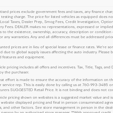
rtised prices exclude government fees and taxes, any finance cha
 testing charge. The price for listed vehicles as equipped does not
 Local Taxes, Dealer Prep, Smog Fees, Credit Investigation, Optiona
ery Fees. DEALER makes no representations, expressed or implied,
as to the existence, ownership, accuracy, description or condition o
or any warranties. Any and all differences must be addressed prior 
unted prices are in lieu of special lease or finance rates. We’re s
d due to global supply issues affecting the auto industry. Please b
 features and equipment.
cle pricing includes all offers and incentives. Tax, Title, Tags, a
by the purchaser.
eat effort is made to ensure the accuracy of the information on thi
service rep. This is easily done by calling us at
760-993-3485
or
urers SUGGESTED Retail Price. It is not binding and does not cons
icle pricing shown on websites is a suggested market value and is no
website displayed pricing and final in person consummated agre
s, and other factors. See store management in person in the dealersh
n person by an authorized store manager. **With approved credit.