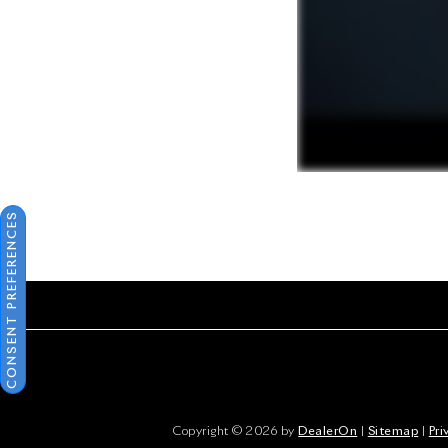
CONSENT PREFERENCES
Copyright © 2026
by
DealerOn
|
Sitemap
|
Pri