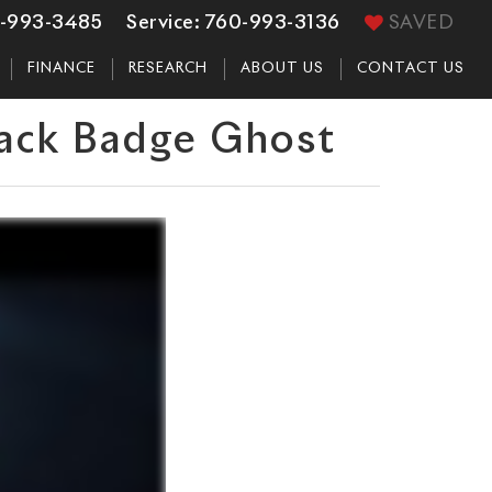
-993-3485
Service:
760-993-3136
SAVED
FINANCE
RESEARCH
ABOUT US
CONTACT US
lack Badge Ghost