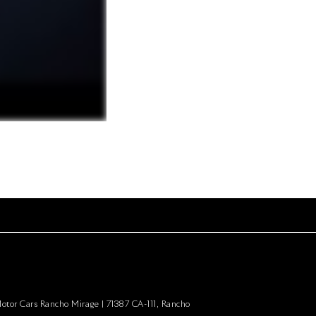
Motor Cars Rancho Mirage
|
71387 CA-111,
Rancho