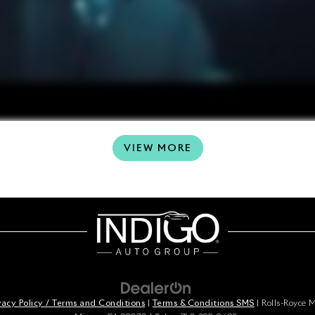
VIEW MORE
vacy Policy / Terms and Conditions
|
Terms & Conditions SMS
| Rolls-Royce 