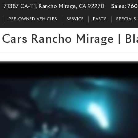
71387 CA-111, Rancho Mirage, CA 92270
Sales:
760
PRE-OWNED VEHICLES
SERVICE
PARTS
SPECIALS
 Cars Rancho Mirage | B