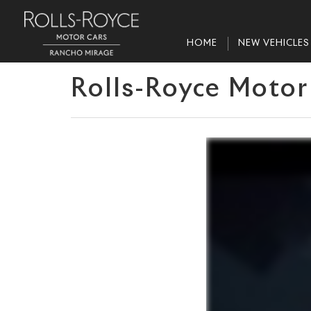
HOME
NEW VEHICLES
Rolls-Royce Motor