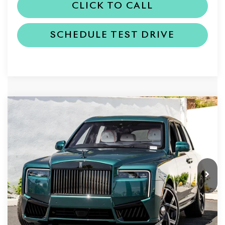
CLICK TO CALL
SCHEDULE TEST DRIVE
Compare Vehicle
2027
Rolls-Royce Black Badge
$578,050
Cullinan
DEALER PRICE
VIN:
SLA33HA01VU236648
Stock:
6VU236648
Model:
RR31BB
Ext.
In Stock
Less
MSRP
$578,050
Dealer Price
$578,050