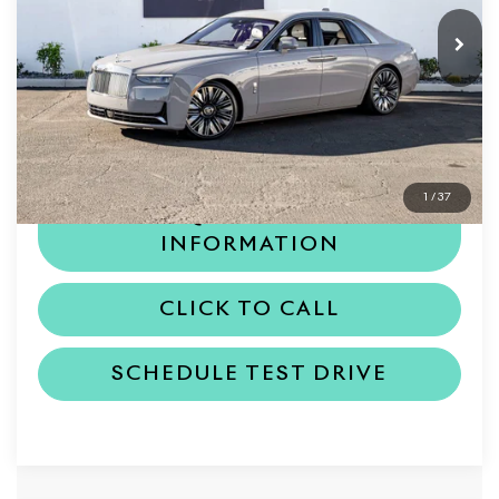
Less
MSRP
$442,150
Dealer Price
$442,150
1
/
37
REQUEST MORE
INFORMATION
CLICK TO CALL
SCHEDULE TEST DRIVE