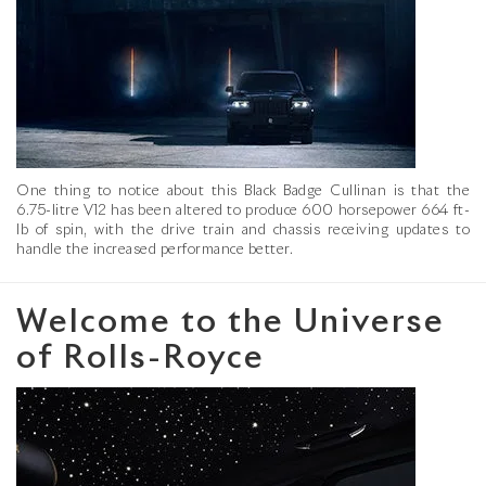
One thing to notice about this Black Badge Cullinan is that the
6.75-litre V12 has been altered to produce 600 horsepower 664 ft-
lb of spin, with the drive train and chassis receiving updates to
handle the increased performance better.
Welcome to the Universe
of Rolls-Royce