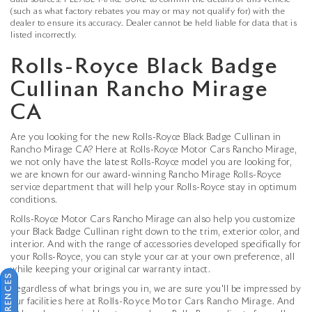
data sources. PLEASE MAKE SURE to confirm the details of this vehicle
(such as what factory rebates you may or may not qualify for) with the
dealer to ensure its accuracy. Dealer cannot be held liable for data that is
listed incorrectly.
Rolls-Royce Black Badge
Cullinan Rancho Mirage
CA
Are you looking for the new Rolls-Royce Black Badge Cullinan in
Rancho Mirage CA? Here at Rolls-Royce Motor Cars Rancho Mirage,
we not only have the latest Rolls-Royce model you are looking for,
we are known for our award-winning Rancho Mirage Rolls-Royce
service department that will help your Rolls-Royce stay in optimum
conditions.
Rolls-Royce Motor Cars Rancho Mirage can also help you customize
your Black Badge Cullinan right down to the trim, exterior color, and
interior. And with the range of accessories developed specifically for
your Rolls-Royce, you can style your car at your own preference, all
while keeping your original car warranty intact.
Regardless of what brings you in, we are sure you'll be impressed by
our facilities here at
Rolls-Royce Motor Cars Rancho Mirage
. And