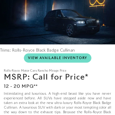
Trims: Rolls-Royce Black Badge Cullinan
VIEW AVAILABLE INVENTORY
Rolls-Royce Motor Cars Rancho Mirage
Price
MSRP: Call for Price*
12 - 20 MPG**
Intimidating and luxurious. A high-end beast like you have never
experienced before. All SUVs have stepped aside now and have
taken an extra look at the new ultra-luxury Rolls-Royce Black Badge
Cullinan. A luxurious SUV with dark or your most tempting color all
the way down to the exhaust tips. Because the Rolls-Royce Black