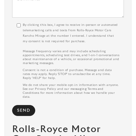
By clicking this box, I agree to receive in-person or automated
telemarketing calls and texts from Rolls-Royce Motor Cars
Rancho Mirage at the number I entered. I understand that
my consent is not required for purchase.
Message frequency varies and may include scheduling
appointments, scheduling test drives, and 1-on-1 conversations
about maintenance of a vehicle, or occasional promotional and
marketing messages.
Consent is not a condition of purchase. Message and data
rates may apply. Reply 'STOP' to unsubscribe at any time.
Reply 'HELP' for help.
We do not share your mobile opt-in information with anyone.
See our
Privacy Policy
and our
messaging Terms and
Conditions
for more information about how we handle your
data.
Rolls-Royce Motor