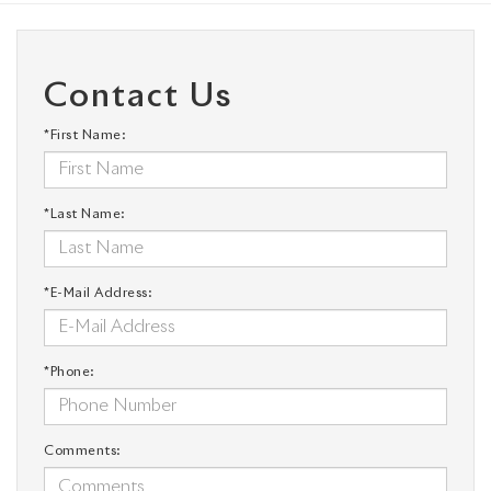
Contact Us
*First Name:
*Last Name:
*E-Mail Address:
*Phone:
Comments: