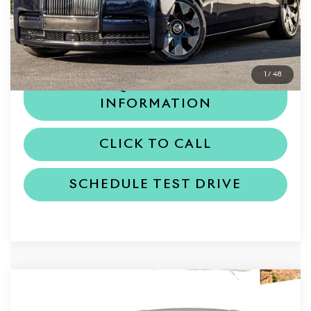
MSRP
$702,350
Dealer Price
$702,350
1
/
48
REQUEST MORE
INFORMATION
CLICK TO CALL
SCHEDULE TEST DRIVE
Compare Vehicle
$418,050
2026
Rolls-Royce Ghost