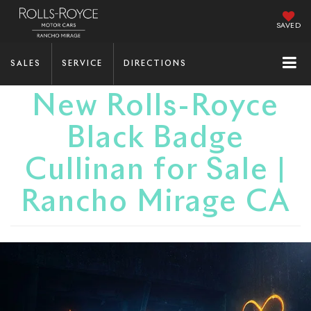
SAVED
SALES
SERVICE
DIRECTIONS
New Rolls-Royce
Black Badge
Cullinan for Sale |
Rancho Mirage CA