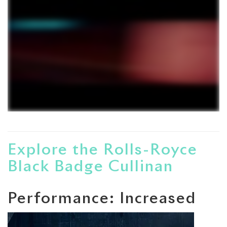
Explore the Rolls-Royce
Black Badge Cullinan
Performance: Increased