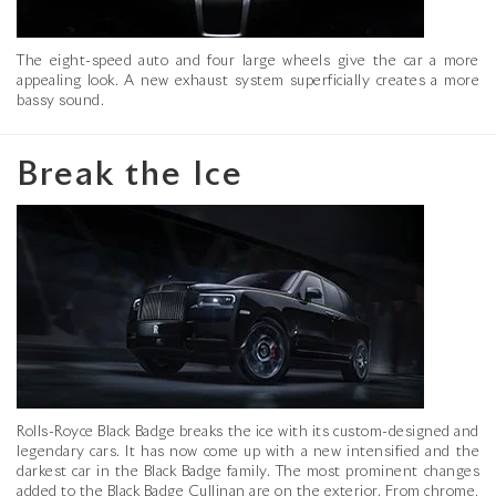
The eight-speed auto and four large wheels give the car a more
appealing look. A new exhaust system superficially creates a more
bassy sound.
Break the Ice
Rolls-Royce Black Badge breaks the ice with its custom-designed and
legendary cars. It has now come up with a new intensified and the
darkest car in the Black Badge family. The most prominent changes
added to the Black Badge Cullinan are on the exterior. From chrome,