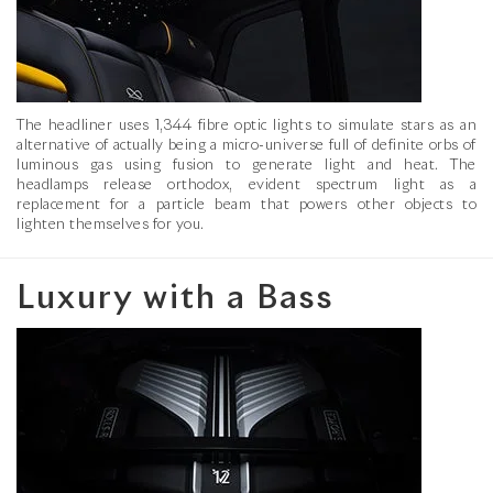
The headliner uses 1,344 fibre optic lights to simulate stars as an
alternative of actually being a micro-universe full of definite orbs of
luminous gas using fusion to generate light and heat. The
headlamps release orthodox, evident spectrum light as a
replacement for a particle beam that powers other objects to
lighten themselves for you.
Luxury with a Bass