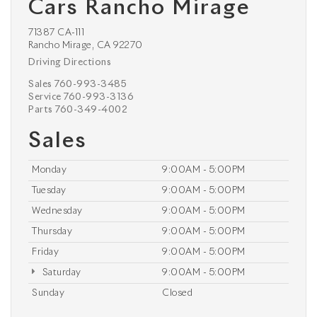
Cars Rancho Mirage
71387 CA-111
Rancho Mirage, CA 92270
Driving Directions
Sales
760-993-3485
Service
760-993-3136
Parts
760-349-4002
Sales
Monday
9:00AM - 5:00PM
Tuesday
9:00AM - 5:00PM
Wednesday
9:00AM - 5:00PM
Thursday
9:00AM - 5:00PM
Friday
9:00AM - 5:00PM
Saturday
9:00AM - 5:00PM
Sunday
Closed