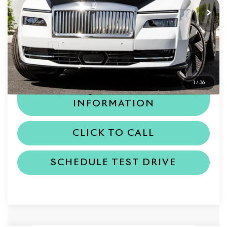
Less
MSRP
$548,800
Dealer Price
$548,800
1
/
36
REQUEST MORE
INFORMATION
CLICK TO CALL
SCHEDULE TEST DRIVE