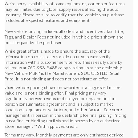
We’re sorry, availability of some equipment, options or features
may be limited due to global supply issues affecting the auto
industry. Please be sure to verify that the vehicle you purchase
includes all expected features and equipment.
New vehicle pricing includes all offers and incentives. Tax, Title,
Tags, and Dealer Fees not included in vehicle prices shown and
must be paid by the purchaser.
While great effort is made to ensure the accuracy of the
information on this site, errors do occur so please verify
information with a customer service rep. This is easily done by
calling us at
760-993-3485
or by visiting us at the dealership.
New Vehicle MSRP is the Manufacturers SUGGESTED Retail
Price. It is not binding and does not constitute an offer.
Used vehicle pricing shown on websites is a suggested market
value and is not a binding offer. Final pricing may vary
significantly between website displayed pricing and final in
person consummated agreement and is subject to market
conditions, equipment variations, and other factors. See store
management in person in the dealership for final pricing. Pricing
is not final or binding until signed in person by an authorized
store manager. **With approved credit.
Terms may vary. Monthly payments are only estimates derived