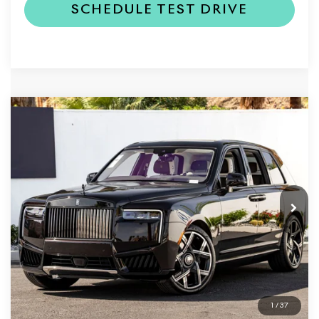
SCHEDULE TEST DRIVE
Compare Vehicle
2026
Rolls-Royce Black Badge
$563,950
Cullinan
DEALER PRICE
VIN:
SLA43HA06TU235075
Stock:
6TU235075
Model:
-BLACK
Ext.
In Stock
Less
MSRP
$563,950
Dealer Price
$563,950
1
/
37
REQUEST MORE