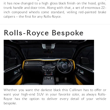
it has now changed to a high gloss black finish on the hood, grille,
trunk handle and door trim. Along with that, a set of enormous 22-
inch compound wheels come standard, veiling red-painted brake
calipers – the first for any Rolls-Royce.
Rolls-Royce Bespoke
Whether you want the darkest black this Cullinan has to offer or
want your high-end SUV in your favorite color, as always Rolls-
Royce has the option to deliver every detail of your vehicle
bespoke.