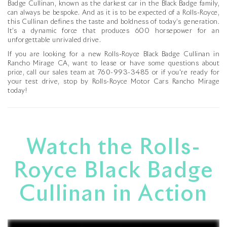
Badge Cullinan, known as the darkest car in the Black Badge family,
can always be bespoke. And as it is to be expected of a Rolls-Royce,
this Cullinan defines the taste and boldness of today’s generation.
It’s a dynamic force that produces 600 horsepower for an
unforgettable unrivaled drive.
If you are looking for a new Rolls-Royce Black Badge Cullinan in
Rancho Mirage CA, want to lease or have some questions about
price, call our sales team at
760-993-3485
or if you're ready for
your test drive, stop by Rolls-Royce Motor Cars Rancho Mirage
today!
Watch the Rolls-
Royce Black Badge
Cullinan in Action