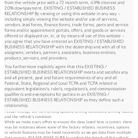
from the vehicle price with a 72 month term, 6.9% interest and
20% downpayment. EXISTING / ESTABLISHED BUSINESS
RELATIONSHIP By viewing or using this website in any way –
including simply viewing the website and/or use of services,
vendors, lead forms, finance forms, trade forms, parts and service
forms and/or appointment portals, offers, and goods or services
offered or displayed on, in, or by means of use of this website –
you agree that you have entered an EXISTING / ESTABLISHED
BUSINESS RELATIONSHIP with the dealership and with all of its
assignees, vendors, partners, associates, business entities,
products ,services, and providers.
You furthermore explicitly agree that this EXISTING /
ESTABLISHED BUSINESS RELATIONSHIP meets and satisfies any
and all present, past and future requirements of any and all
Federal, State, Regional and Local TCPA and TCPA related or
*MSRP: Starting price represents the manufacturer's suggested retail
equivalent legislation/s, rule/s, regulation/s, and communication
price (MSRP) for the base model trim. See "Trims" options for MSRP of
qualifier/s and exemptions for parties in an EXISTING /
model shown. The MSRP does not include destination and handling
ESTABLISHED BUSINESS RELATIONSHIP as they define such a
charges, taxes, title, license, options, and dealer charges. Actual prices are
relationship.
set by the dealer and may vary. **All MPG figures are EPA estimates.
Actual mileage will vary among options, driving conditions, driving habits,
and the vehicle's condition.
While we make every effort to ensure the data listed here is correct, there
may be instances where some of the factory rebates, incentives, options
or vehicle features may be listed incorrectly as we get data from multiple