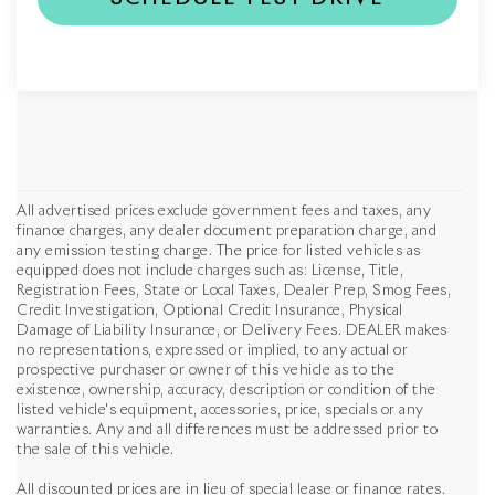
All advertised prices exclude government fees and taxes, any
finance charges, any dealer document preparation charge, and
any emission testing charge. The price for listed vehicles as
equipped does not include charges such as: License, Title,
Registration Fees, State or Local Taxes, Dealer Prep, Smog Fees,
Credit Investigation, Optional Credit Insurance, Physical
Damage of Liability Insurance, or Delivery Fees. DEALER makes
no representations, expressed or implied, to any actual or
prospective purchaser or owner of this vehicle as to the
existence, ownership, accuracy, description or condition of the
listed vehicle's equipment, accessories, price, specials or any
warranties. Any and all differences must be addressed prior to
the sale of this vehicle.
All discounted prices are in lieu of special lease or finance rates.