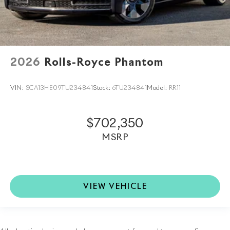
2026
Rolls-Royce Phantom
VIN:
SCA13HE09TU234841
Stock:
6TU234841
Model:
RR11
$702,350
MSRP
VIEW VEHICLE