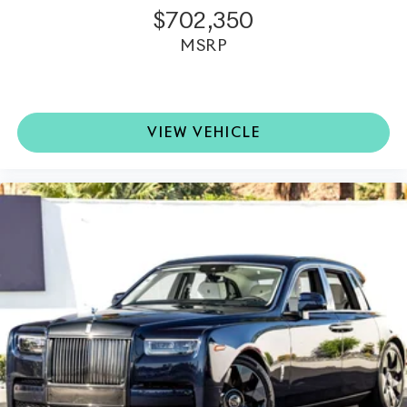
$702,350
MSRP
VIEW VEHICLE