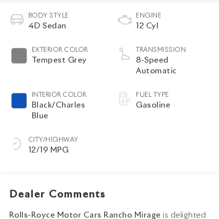
BODY STYLE
ENGINE
4D Sedan
12 Cyl
EXTERIOR COLOR
TRANSMISSION
Tempest Grey
8-Speed
Automatic
INTERIOR COLOR
FUEL TYPE
Black/Charles
Gasoline
Blue
CITY/HIGHWAY
12/19 MPG
Dealer Comments
Rolls-Royce Motor Cars Rancho Mirage
is delighted