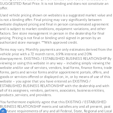
SUGGESTED Retail Price. It is not binding and does not constitute an
offer.
Used vehicle pricing shown on websites is a suggested market value and
is not a binding offer. Final pricing may vary significantly between
website displayed pricing and final in person consummated agreement
and is subject to market conditions, equipment variations, and other
factors. See store management in person in the dealership for final
pricing. Pricing is not final or binding until signed in person by an
authorized store manager. **With approved credit.
Terms may vary. Monthly payments are only estimates derived from the
vehicle price with a 72 month term, 6.9% interest and 20%
downpayment. EXISTING / ESTABLISHED BUSINESS RELATIONSHIP By
viewing or using this website in any way – including simply viewing the
website and/or use of services, vendors, lead forms, finance forms, trade
forms, parts and service forms and/or appointment portals, offers, and
goods or services offered or displayed on, in, or by means of use of this
website – you agree that you have entered an EXISTING /
ESTABLISHED BUSINESS RELATIONSHIP with the dealership and with
all of its assignees, vendors, partners, associates, business entities,
products ,services, and providers.
You furthermore explicitly agree that this EXISTING / ESTABLISHED
BUSINESS RELATIONSHIP meets and satisfies any and all present, past
and future requirements of any and all Federal, State, Regional and Local