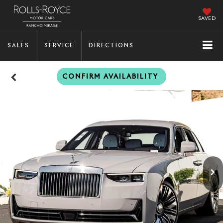
SAVED
SALES
SERVICE
DIRECTIONS
CONFIRM AVAILABILITY