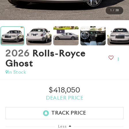
1
/
38
2026
Rolls-Royce
Ghost
In Stock
$418,050
DEALER PRICE
Less