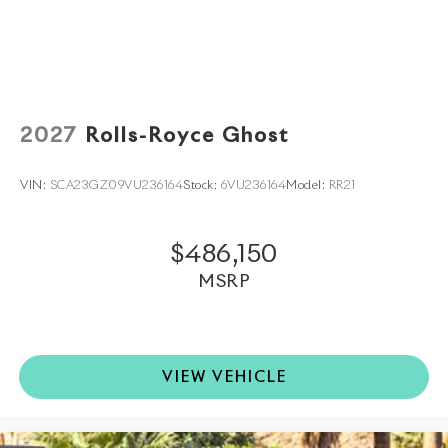
world. Trade-in proposals are always welcome. If you
like this vehicle and have questions, simply call, email,
or drop by our location at
71387 HIGHWAY 111,
RANCHO MIRAGE, CA 92270.
We invite you to
Activate Your Ownership with us today!
2027
Rolls-Royce Ghost
VIN:
SCA23GZ09VU236164
Stock:
6VU236164
Model:
RR21
$486,150
MSRP
VIEW VEHICLE