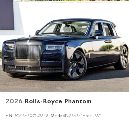
2026
Rolls-Royce Phantom
VIN:
SCA13HE09TU234841
Stock:
6TU234841
Model:
RR11