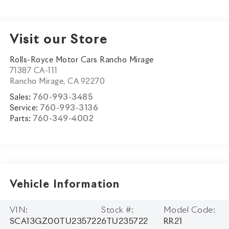
Visit our Store
Rolls-Royce Motor Cars Rancho Mirage
71387 CA-111
Rancho Mirage
,
CA
92270
Sales:
760-993-3485
Service:
760-993-3136
Parts:
760-349-4002
Vehicle Information
VIN:
Stock #:
Model Code:
SCA13GZ00TU235722
6TU235722
RR21