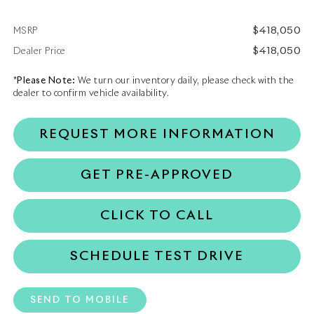
$418,050
MSRP
$418,050
Dealer Price
*
Please Note:
We turn our inventory daily, please check with the
dealer to confirm vehicle availability.
REQUEST MORE INFORMATION
GET PRE-APPROVED
CLICK TO CALL
SCHEDULE TEST DRIVE
SEND TO MOBILE