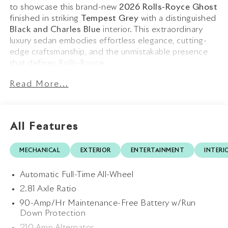
to showcase this brand-new
2026 Rolls-Royce Ghost
finished in striking
Tempest Grey
with a distinguished
Black and Charles Blue
interior. This extraordinary
luxury sedan embodies effortless elegance, cutting-
edge craftsmanship, and the unmistakable presence
that defines Rolls-Royce.
Read More...
The commanding exterior is beautifully appointed with
a
Charles Blue Single Coachline
, perfectly
complementing the sophisticated Tempest Grey
finish. Riding on elegant
22 9 Spoke Part Polished
All Features
Wheels
and crowned by the iconic
Spirit of Ecstasy
,
the Ghost presents a timeless yet contemporary
MECHANICAL
EXTERIOR
ENTERTAINMENT
INTERI
design language that is unmistakably Rolls-Royce.
Subtle details such as the
Black Boot Trim
further
Automatic Full-Time All-Wheel
enhance its refined aesthetic.
2.81 Axle Ratio
Step inside and experience a sanctuary of bespoke
90-Amp/Hr Maintenance-Free Battery w/Run
luxury. The
Signature Interior Environment
Down Protection
showcases impeccable craftsmanship with rich Black
210 Amp Alternator