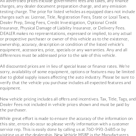
All advertised prices exclude government fees and taxes, any finance
charges, any dealer document preparation charge, and any emission
testing charge. The price for listed vehicles as equipped does not include
charges such as: License, Title, Registration Fees, State or Local Taxes,
Dealer Prep, Smog Fees, Credit Investigation, Optional Credit
Insurance, Physical Damage of Liability Insurance, or Delivery Fees.
DEALER makes no representations, expressed or implied, to any actual
or prospective purchaser or owner of this vehicle as to the existence,
ownership, accuracy, description or condition of the listed vehicle's
equipment, accessories, price, specials or any warranties. Any and all
differences must be addressed prior to the sale of this vehicle.
All discounted prices are in lieu of special lease or finance rates. We’re
sorry, availability of some equipment, options or features may be limited
due to global supply issues affecting the auto industry. Please be sure to
verify that the vehicle you purchase includes all expected features and
equipment.
New vehicle pricing includes all offers and incentives. Tax, Title, Tags, and
Dealer Fees not included in vehicle prices shown and must be paid by
the purchaser.
While great effort is made to ensure the accuracy of the information on
this site, errors do occur so please verify information with a customer
service rep. This is easily done by calling us at
760-993-3485
or by
visiting us at the dealership. New Vehicle MSRP is the Manufacturers