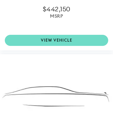
offering contemporary sophistication throughout the
interior.
$442,150
MSRP
•
Signature Key in Charles Blue:
A bespoke finishing
touch reflecting the individuality of this exceptional
motor car.
VIEW VEHICLE
This
2026 Rolls-Royce Ghost
represents the pinnacle
of modern luxury motoring, seamlessly combining
handcrafted artistry, advanced technology, and
commanding V12 performance into one extraordinary
experience.
Rolls-Royce Motor Cars Rancho Mirage
is a member
of the
indiGO Auto Group
. Our dealership features a
beautiful redesigned showroom, fully staffed factory
certified service center, parts department, finance
department, detail department, and accessories
boutique. Allow us to also help arrange transportation
of your new car directly to your home anywhere in the