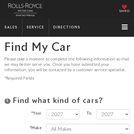
SAVED
SALES
SERVICE
DIRECTIONS
Find My Car
Please take a moment to complete the following information so that
we may better serve you. Once you have submitted your
information, you will be contacted by a customer service specialist.
*Required Fields
Find what kind of cars?
1
*Year
To
*Make