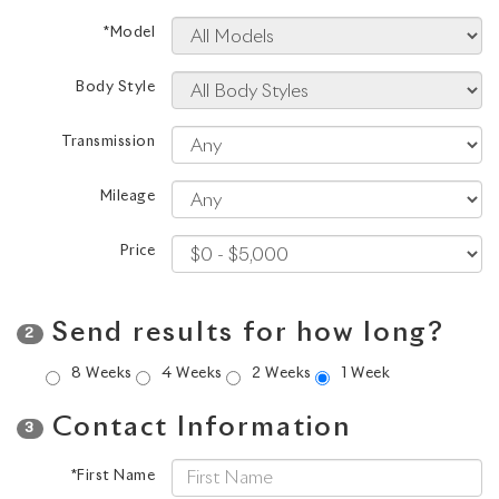
*Model
Body Style
Transmission
Mileage
Price
Send results for how long?
2
8 Weeks
4 Weeks
2 Weeks
1 Week
Contact Information
3
*First Name