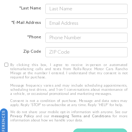
*Last Name
*E-Mail Address
*Phone
Zip Code
By clicking this box, I agree to receive in-person or automated
telemarketing calls and texts from Rolls-Royce Motor Cars Rancho
Mirage at the number I entered. I understand that my consent is not
required for purchase.
Message frequency varies and may include scheduling appointments,
scheduling test drives, and 1-on-1 conversations about maintenance of
a vehicle, or occasional promotional and marketing messages.
Consent is not a condition of purchase. Message and data rates may
apply. Reply 'STOP' to unsubscribe at any time. Reply 'HELP' for help.
We do not share your mobile opt-in information with anyone. See our
Privacy Policy
and our
messaging Terms and Conditions
for more
information about how we handle your data.