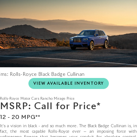
ims: Rolls-Royce Black Badge Cullinan
VIEW AVAILABLE INVENTORY
Rolls-Royce Motor Cars Rancho Mirage
Price
MSRP: Call for Price*
12 - 20 MPG**
It’s a vision in black - and so much more. The Black Badge Cullinan is, in
fact, the most capable Rolls-Royce ever — an imposing force with