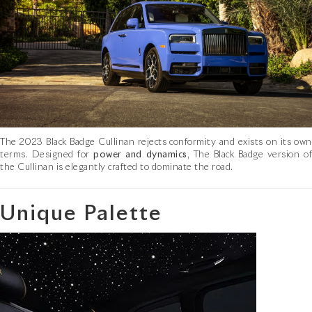
The 2023 Black Badge Cullinan rejects conformity and exists on its own
terms. Designed for
power and dynamics
, The Black Badge version o
the Cullinan is elegantly crafted to dominate the road.
Unique Palette