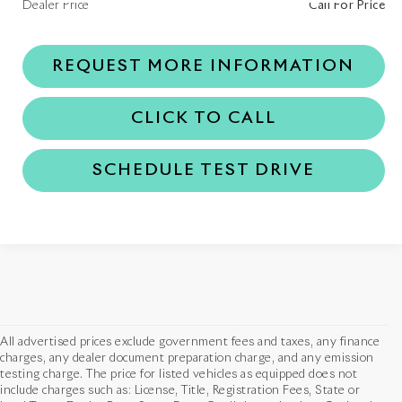
Dealer Price
Call For Price
REQUEST MORE INFORMATION
CLICK TO CALL
SCHEDULE TEST DRIVE
All advertised prices exclude government fees and taxes, any finance
charges, any dealer document preparation charge, and any emission
testing charge. The price for listed vehicles as equipped does not
include charges such as: License, Title, Registration Fees, State or