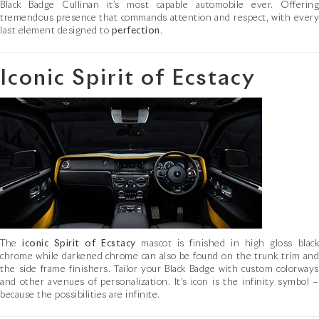
Black Badge Cullinan it’s most capable automobile ever. Offering
tremendous presence that commands attention and respect, with every
last element designed to
perfection
.
Iconic Spirit of Ecstacy
The
iconic Spirit of Ecstacy
mascot is finished in high gloss blac
chrome while darkened chrome can also be found on the trunk trim and
the side frame finishers. Tailor your Black Badge with custom colorways
and other avenues of personalization. It’s icon is the infinity symbol –
because the possibilities are infinite.