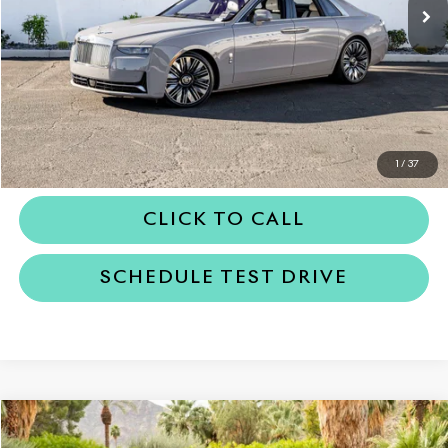
Less
MSRP
$442,150
Dealer Price
$442,150
REQUEST MORE INFORMATION
1
/
37
CLICK TO CALL
SCHEDULE TEST DRIVE
Compare Vehicle
$491,650
2026
Rolls-Royce Cullinan