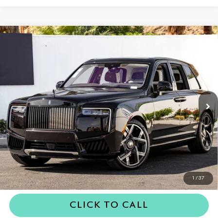
Compare Vehicle
2026
Rolls-Royce Black Badge
$563,950
Cullinan
DEALER PRICE
VIN:
SLA43HA06TU235075
Stock:
6TU235075
Model:
-BLACK
Ext.
In Stock
Less
MSRP
$563,950
Dealer Price
$563,950
REQUEST MORE INFORMATION
1
/
37
CLICK TO CALL