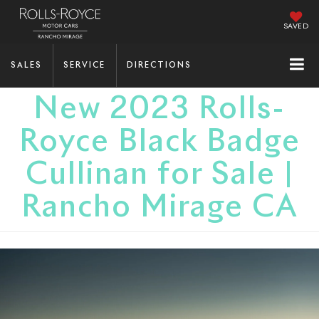
SAVED
SALES
SERVICE
DIRECTIONS
New 2023 Rolls-
Royce Black Badge
Cullinan for Sale |
Rancho Mirage CA