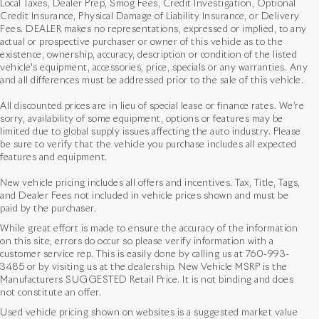
Local Taxes, Dealer Prep, Smog Fees, Credit Investigation, Optional
Credit Insurance, Physical Damage of Liability Insurance, or Delivery
Fees. DEALER makes no representations, expressed or implied, to any
actual or prospective purchaser or owner of this vehicle as to the
existence, ownership, accuracy, description or condition of the listed
vehicle's equipment, accessories, price, specials or any warranties. Any
and all differences must be addressed prior to the sale of this vehicle.
All discounted prices are in lieu of special lease or finance rates. We’re
sorry, availability of some equipment, options or features may be
limited due to global supply issues affecting the auto industry. Please
be sure to verify that the vehicle you purchase includes all expected
features and equipment.
New vehicle pricing includes all offers and incentives. Tax, Title, Tags,
and Dealer Fees not included in vehicle prices shown and must be
paid by the purchaser.
While great effort is made to ensure the accuracy of the information
on this site, errors do occur so please verify information with a
customer service rep. This is easily done by calling us at
760-993-
3485
or by visiting us at the dealership. New Vehicle MSRP is the
Manufacturers SUGGESTED Retail Price. It is not binding and does
not constitute an offer.
Used vehicle pricing shown on websites is a suggested market value