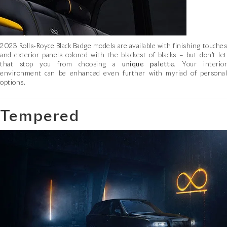
2023 Rolls-Royce Black Badge models are available with finishing touches
and exterior panels colored with the blackest of blacks – but don’t let
that stop you from choosing a
unique palette
. Your interio
environment can be enhanced even further with myriad of personal
options.
Tempered