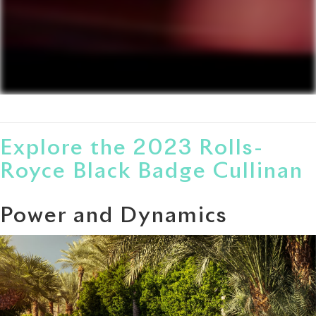
Explore the 2023 Rolls-
Royce Black Badge Cullinan
Power and Dynamics