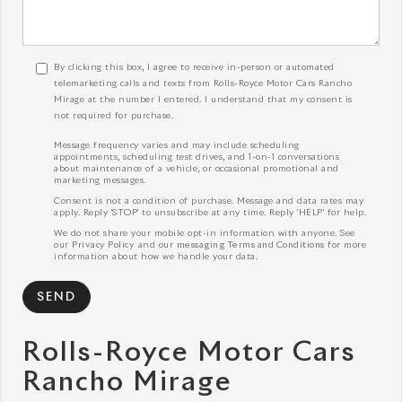
By clicking this box, I agree to receive in-person or automated
telemarketing calls and texts from Rolls-Royce Motor Cars Rancho
Mirage at the number I entered. I understand that my consent is
not required for purchase.
Message frequency varies and may include scheduling
appointments, scheduling test drives, and 1-on-1 conversations
about maintenance of a vehicle, or occasional promotional and
marketing messages.
Consent is not a condition of purchase. Message and data rates may
apply. Reply 'STOP' to unsubscribe at any time. Reply 'HELP' for help.
We do not share your mobile opt-in information with anyone. See
our
Privacy Policy
and our
messaging Terms and Conditions
for more
information about how we handle your data.
Rolls-Royce Motor Cars
Rancho Mirage