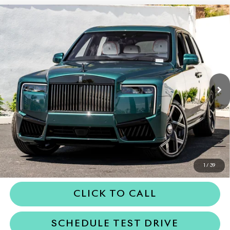
Compare Vehicle
2027
Rolls-Royce Black Badge
$578,050
Cullinan
DEALER PRICE
VIN:
SLA33HA01VU236648
Stock:
6VU236648
Model:
RR31BB
Ext.
In Stock
Less
MSRP
$578,050
Dealer Price
$578,050
REQUEST MORE INFORMATION
1
/
39
CLICK TO CALL
SCHEDULE TEST DRIVE