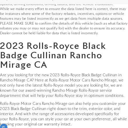
options, driving conditions, driving habits, and the vehicle's condition.
While we make every effort to ensure the data listed here is correct, there may
be instances where some of the factory rebates, incentives, options or vehicle
features may be listed incorrectly as we get data from multiple data sources.
PLEASE MAKE SURE to confirm the details of this vehicle (such as what factory
rebates you may or may not qualify for) with the dealer to ensure its accuracy.
Dealer cannot be held liable for data that is listed incorrectly.
2023 Rolls-Royce Black
Badge Cullinan Rancho
Mirage CA
Are you looking for the new 2023 Rolls-Royce Black Badge Cullinan in
Rancho Mirage CA? Here at Rolls-Royce Motor Cars Rancho Mirage, we
not only have the latest Rolls-Royce model you are looking for, we are
known for our award-winning Rancho Mirage Rolls-Royce service
department that will help your Rolls-Royce stay in optimum conditions.
Rolls-Royce Motor Cars Rancho Mirage can also help you customize your
2023 Black Badge Cullinan right down to the trim, exterior color, and
interior. And with the range of accessories developed specifically for
your Rolls-Royce, you can style your car at your own preference, all while
keeping your original car warranty intact.