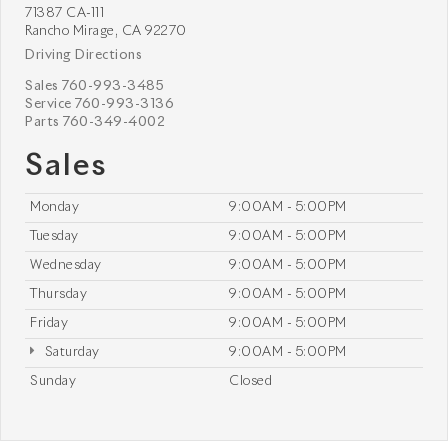
71387 CA-111
Rancho Mirage, CA 92270
Driving Directions
Sales
760-993-3485
Service
760-993-3136
Parts
760-349-4002
Sales
Monday
9:00AM - 5:00PM
Tuesday
9:00AM - 5:00PM
Wednesday
9:00AM - 5:00PM
Thursday
9:00AM - 5:00PM
Friday
9:00AM - 5:00PM
Saturday
9:00AM - 5:00PM
Sunday
Closed