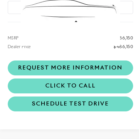
Ext.
Int.
In Stock
Less
MSRP
$486,150
Dealer Price
$486,150
REQUEST MORE INFORMATION
CLICK TO CALL
SCHEDULE TEST DRIVE