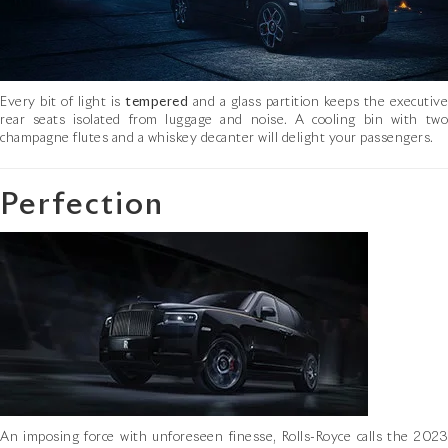
Every bit of light is
tempered
and a glass partition keeps the executive
rear seats isolated from luggage and noise. A cooling bin with two
champagne flutes and a whiskey decanter will delight your passengers.
Perfection
An imposing force with unforeseen finesse, Rolls-Royce calls the 2023