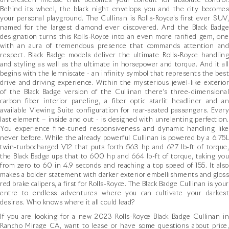
unforeseen finesse that becomes your conduit for absolute control.
Behind its wheel, the black night envelops you and the city becomes
your personal playground. The Cullinan is Rolls-Royce’s first ever SUV,
named for the largest diamond ever discovered. And the Black Badge
designation turns this Rolls-Royce into an even more rarified gem, one
with an aura of tremendous presence that commands attention and
respect. Black Badge models deliver the ultimate Rolls-Royce handling
and styling as well as the ultimate in horsepower and torque. And it all
begins with the lemniscate - an infinity symbol that represents the best
drive and driving experience. Within the mysterious jewel-like exterior
of the Black Badge version of the Cullinan there’s three-dimensional
carbon fiber interior paneling, a fiber optic starlit headliner and an
available Viewing Suite configuration for rear-seated passengers. Every
last element – inside and out - is designed with unrelenting perfection.
You experience fine-tuned responsiveness and dynamic handling like
never before. While the already powerful Cullinan is powered by a 6.75L
twin-turbocharged V12 that puts forth 563 hp and 627 lb-ft of torque,
the Black Badge ups that to 600 hp and 664 lb-ft of torque, taking you
from zero to 60 in 4.9 seconds and reaching a top speed of 155. It also
makes a bolder statement with darker exterior embellishments and gloss
red brake calipers, a first for Rolls-Royce. The Black Badge Cullinan is your
entre to endless adventures where you can cultivate your darkest
desires. Who knows where it all could lead?
If you are looking for a new 2023 Rolls-Royce Black Badge Cullinan in
Rancho Mirage CA, want to lease or have some questions about price,