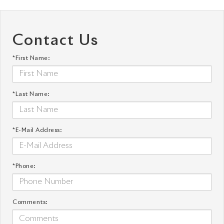
Contact Us
*First Name:
*Last Name:
*E-Mail Address:
*Phone:
Comments: