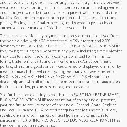
and is not a binding offer. Final pricing may vary significantly between
website displayed pricing and final in person consummated agreement
and is subject to market conditions, equipment variations, and other
factors. See store management in person in the dealership for final
pricing. Pricing is not final or binding until signed in person by an
authorized store manager. **With approved credit.
Terms may vary. Monthly payments are only estimates derived from
the vehicle price with a 72 month term, 6.9% interest and 20%
downpayment. EXISTING / ESTABLISHED BUSINESS RELATIONSHIP
By viewing or using this website in any way – including simply viewing
the website and/or use of services, vendors, lead forms, finance
forms, trade forms, parts and service forms and/or appointment
portals, offers, and goods or services offered or displayed on, in, or by
means of use of this website – you agree that you have entered an
EXISTING / ESTABLISHED BUSINESS RELATIONSHIP with the
dealership and with all of its assignees, vendors, partners, associates,
business entities, products ,services, and providers.
You furthermore explicitly agree that this EXISTING / ESTABLISHED
BUSINESS RELATIONSHIP meets and satisfies any and all present,
past and future requirements of any and all Federal, State, Regional
*MSRP: Starting price represents the manufacturer's suggested retail price
and Local TCPA and TCPA related or equivalent legislation/s, rule/s,
(MSRP) for the base model trim. See "Trims" options for MSRP of model shown.
regulation/s, and communication qualifier/s and exemptions for
The MSRP does not include destination and handling charges, taxes, title,
parties in an EXISTING / ESTABLISHED BUSINESS RELATIONSHIP as
license, options, and dealer charges. Actual prices are set by the dealer and
they define such a relationship.
may vary. **All MPG figures are EPA estimates. Actual mileage will vary among