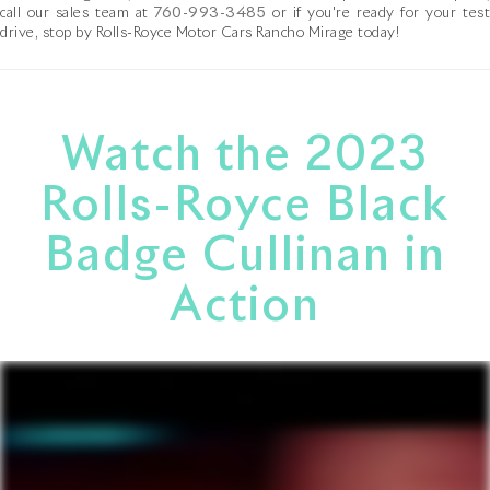
call our sales team at
760-993-3485
or if you're ready for your tes
drive, stop by Rolls-Royce Motor Cars Rancho Mirage today!
Watch the 2023
Rolls-Royce Black
Badge Cullinan in
Action