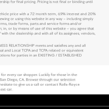
ip for final pricing. Pricing is not final or binding until
hicle price with a 72 month term, 6.9% interest and 20%
 or using this website in any way – including simply
orms, trade forms, parts and service forms and/or
, in, or by means of use of this website – you agree that
 the dealership and with all of its assignees, vendors,
NESS RELATIONSHIP meets and satisfies any and all
onal and Local TCPA and TCPA related or equivalent
emptions for parties in an EXISTING / ESTABLISHED
s for every car shopper. Luckily for those in the
 San Diego, CA
. Browse through our selection
hesitate to give us a call or
contact Rolls-Royce
ext car.