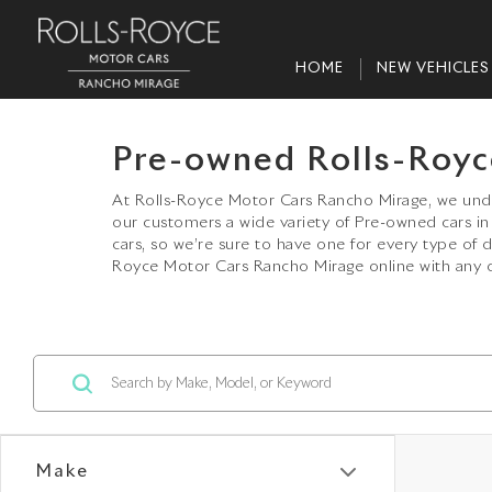
HOME
NEW VEHICLES
Pre-owned Rolls-Royc
At Rolls-Royce Motor Cars Rancho Mirage, we under
our customers a wide variety of Pre-owned cars 
cars, so we’re sure to have one for every type of 
Royce Motor Cars Rancho Mirage online with any q
Make