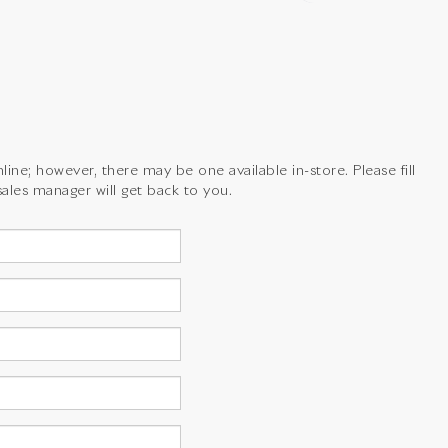
line; however, there may be one available in-store. Please fill
ales manager will get back to you.