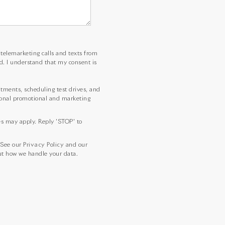
d telemarketing calls and texts from
d. I understand that my consent is
ments, scheduling test drives, and
sional promotional and marketing
es may apply. Reply 'STOP' to
 See our
Privacy Policy
and our
t how we handle your data.