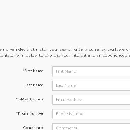
 no vehicles that match your search criteria currently available on
contact form below to express your interest and an experienced s
*First Name
*Last Name
*E-Mail Address
*Phone Number
Comments: