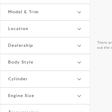
Model & Trim
Location
There are
Dealership
out the 
Body Style
Cylinder
Engine Size