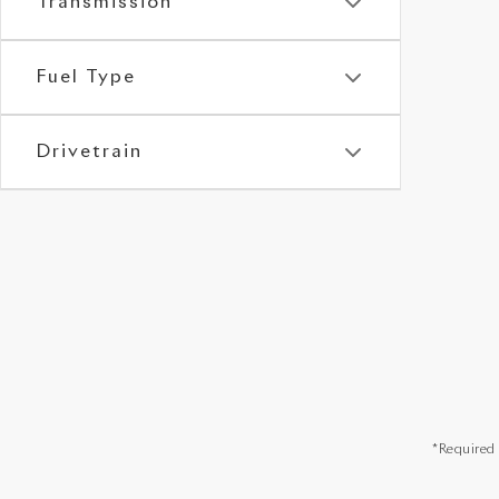
Transmission
Fuel Type
Drivetrain
*Required 