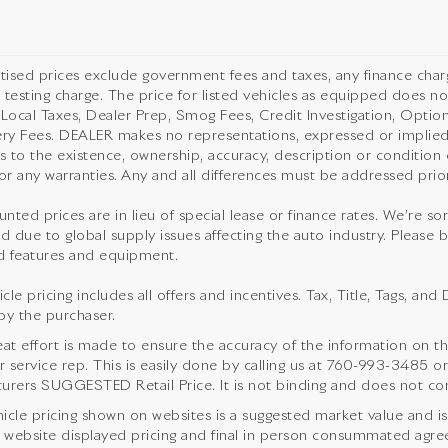
rtised prices exclude government fees and taxes, any finance cha
 testing charge. The price for listed vehicles as equipped does not
 Local Taxes, Dealer Prep, Smog Fees, Credit Investigation, Optiona
ery Fees. DEALER makes no representations, expressed or implied,
as to the existence, ownership, accuracy, description or condition o
or any warranties. Any and all differences must be addressed prior 
unted prices are in lieu of special lease or finance rates. We’re s
d due to global supply issues affecting the auto industry. Please b
 features and equipment.
cle pricing includes all offers and incentives. Tax, Title, Tags, a
by the purchaser.
eat effort is made to ensure the accuracy of the information on thi
service rep. This is easily done by calling us at
760-993-3485
or
urers SUGGESTED Retail Price. It is not binding and does not cons
icle pricing shown on websites is a suggested market value and is no
website displayed pricing and final in person consummated agre