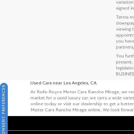
variation
signed i
Terms ma
downpaym
viewing 
appointm
you have
partners,
You furt
present,
legislat
BUSINESS
Used Cars near Los Angeles, CA
CONSENT PREFERENCES
At
Rolls-Royce Motor Cars Rancho Mirage
, we r
market for a used luxury car, we carry a wide var
online today or visit our dealership to get a better 
Motor Cars Rancho Mirage online
. We look forwar