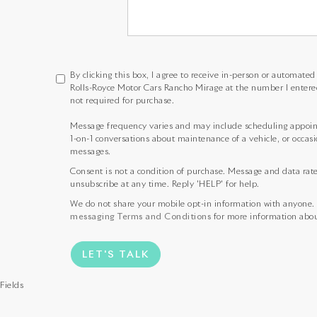
By clicking this box, I agree to receive in-person or automate
Rolls-Royce Motor Cars Rancho Mirage at the number I entere
not required for purchase.
Message frequency varies and may include scheduling appoint
1-on-1 conversations about maintenance of a vehicle, or occa
messages.
Consent is not a condition of purchase. Message and data rat
unsubscribe at any time. Reply 'HELP' for help.
We do not share your mobile opt-in information with anyone.
messaging Terms and Conditions
for more information abou
LET'S TALK
Fields