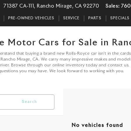
71387 CA-111, Rancho Mirage, CA 92270
Sales:
760
PRE-OWNED VEHICLES
SERVICE
PARTS
SPECIALS
e Motor Cars for Sale in Ran
stand that buying a brand new Rolls-Royce car isn’t in the cards 
in Rancho Mirage, CA. We carry many impressive makes and model
driver. Browse through our online inventory today and contact us.
uestions you may have. We look forward to working with you.
Search
No vehicles found