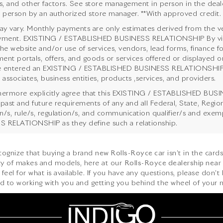
s, and other factors. See store management in person in the dealersh
n person by an authorized store manager. **With approved credit.
y vary. Monthly payments are only estimates derived from the ve
ent. EXISTING / ESTABLISHED BUSINESS RELATIONSHIP By viewing
the website and/or use of services, vendors, lead forms, finance f
ent portals, offers, and goods or services offered or displayed on
 entered an EXISTING / ESTABLISHED BUSINESS RELATIONSHIP with
 associates, business entities, products ,services, and providers.
hermore explicitly agree that this EXISTING / ESTABLISHED BUSI
 past and future requirements of any and all Federal, State, Regi
ion/s, rule/s, regulation/s, and communication qualifier/s and ex
 RELATIONSHIP as they define such a relationship.
ecognize that buying a brand
new Rolls-Royce car
isn’t in the card
iety of makes and models, here at our
Rolls-Royce dealership near
feel for what is available. If you have any questions, please don’t 
d to working with you and getting you behind the wheel of your n