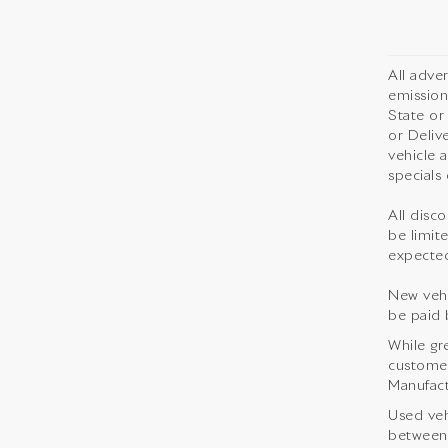
All adve
emission
State or
or Deliv
vehicle 
specials 
All disco
be limite
expected
New vehi
be paid 
While gr
customer 
Manufact
Used veh
between 