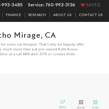
-993-3485
Service:
760-993-3136
SAVED
FINANCE
RESEARCH
ABOUT US
CONTACT US
cho Mirage, CA
for every car-shopper. That’s why we happily offer
s, much more than just pre-owned Rolls-Royce
 Give us a call 888-842-2175 or contact Rolls-
Sort
List
Grid