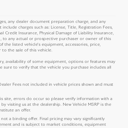
rges, any dealer document preparation charge, and any
 include charges such as: License, Title, Registration Fees,
l Credit Insurance, Physical Damage of Liability Insurance,
 to any actual or prospective purchaser or owner of this
f the listed vehicle's equipment, accessories, price,
to the sale of this vehicle.
orry, availability of some equipment, options or features may
e sure to verify that the vehicle you purchase includes all
nd Dealer Fees not included in vehicle prices shown and must
s site, errors do occur so please verify information with a
 by visiting us at the dealership. New Vehicle MSRP is the
titute an offer.
t a binding offer. Final pricing may vary significantly
ement and is subject to market conditions, equipment