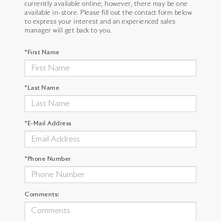
currently available online; however, there may be one
available in-store. Please fill out the contact form below
to express your interest and an experienced sales
manager will get back to you.
*First Name
*Last Name
*E-Mail Address
*Phone Number
Comments: