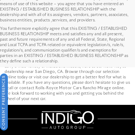
means of use of this website – you agree that you have entered an
EXISTING / ESTABLISHED BUSINESS RELATIONSHIP with the
dealership and with all of its assignees, vendors, partners, associates,
business entities, products ,services, and providers.
You furthermore explicitly agree that this EXISTING / ESTABLISHED
BUSINESS RELATIONSHIP meets and satisfies any and all present,
past and future requirements of any and all Federal, State, Regional
Used Cars near Los Angeles, CA
and Local TCPA and TCPA related or equivalent legislation/s, rule/s,
At
Rolls-Royce Motor Cars Rancho Mirage
, we recognize that
regulation/s, and communication qualifier/s and exemptions for
buying a brand
new Rolls-Royce car
isn’t in the cards for every car
parties in an EXISTING / ESTABLISHED BUSINESS RELATIONSHIP as
shopper. Luckily for those in the market for a used luxury car, we
they define such a relationship.
carry a wide variety of makes and models, here at our
Rolls-Royce
dealership near San Diego, CA
. Browse through our selection
CONSENT PREFERENCES
online today or visit our dealership to get a better feel for what is
available. If you have any questions, please don’t hesitate to give us
a call or
contact Rolls-Royce Motor Cars Rancho Mirage online
.
We look forward to working with you and getting you behind the
wheel of your next car.