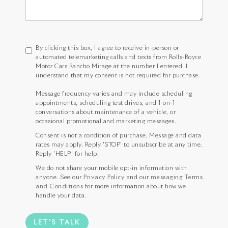
By clicking this box, I agree to receive in-person or
automated telemarketing calls and texts from Rolls-Royce
Motor Cars Rancho Mirage at the number I entered. I
understand that my consent is not required for purchase.
Message frequency varies and may include scheduling
appointments, scheduling test drives, and 1-on-1
conversations about maintenance of a vehicle, or
occasional promotional and marketing messages.
Consent is not a condition of purchase. Message and data
rates may apply. Reply 'STOP' to unsubscribe at any time.
Reply 'HELP' for help.
We do not share your mobile opt-in information with
anyone. See our
Privacy Policy
and our
messaging Terms
and Conditions
for more information about how we
handle your data.
LET'S TALK