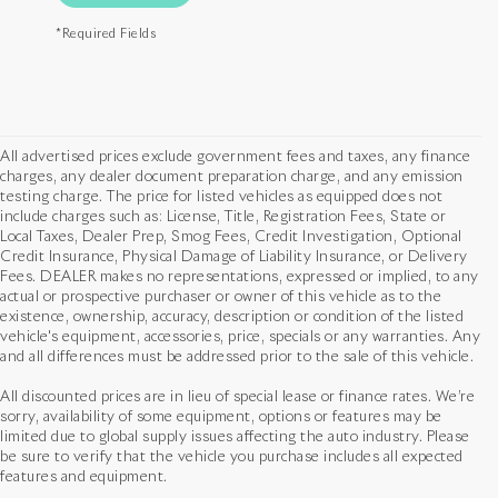
*Required Fields
All advertised prices exclude government fees and taxes, any finance
charges, any dealer document preparation charge, and any emission
testing charge. The price for listed vehicles as equipped does not
include charges such as: License, Title, Registration Fees, State or
Local Taxes, Dealer Prep, Smog Fees, Credit Investigation, Optional
Credit Insurance, Physical Damage of Liability Insurance, or Delivery
Fees. DEALER makes no representations, expressed or implied, to any
actual or prospective purchaser or owner of this vehicle as to the
existence, ownership, accuracy, description or condition of the listed
vehicle's equipment, accessories, price, specials or any warranties. Any
and all differences must be addressed prior to the sale of this vehicle.
All discounted prices are in lieu of special lease or finance rates. We’re
sorry, availability of some equipment, options or features may be
limited due to global supply issues affecting the auto industry. Please
be sure to verify that the vehicle you purchase includes all expected
features and equipment.